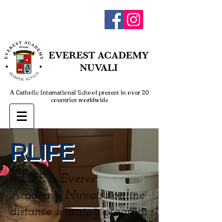
admin@everestnuvali.edu.ph
EVEREST
ACADEMY
NUVALI
A Catholic International School present in over 20
countries worldwide
RLIFE
R-LIFE is Everest
Academy Nuvali’s online
distance learning program