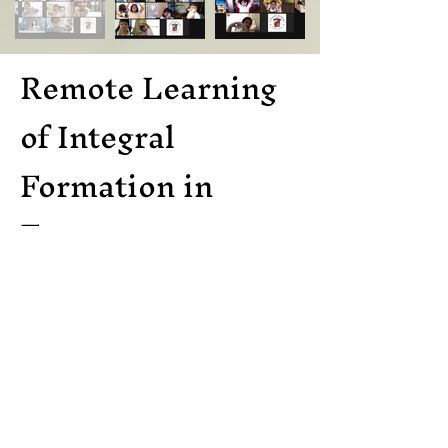
Remote Learning
of Integral
Formation in
Everest
Everest Academy Nuvali