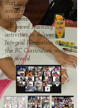
that combines
simultaneous online
classroom instruction and
self-paced learning
activities to deliver
Integral Formation using
the RC Curriculum around
the world.