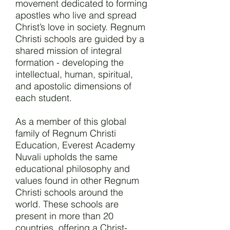
movement dedicated to forming
apostles who live and spread
Christ’s love in society. Regnum
Christi schools are guided by a
shared mission of integral
formation - developing the
intellectual, human, spiritual,
and apostolic dimensions of
each student.
As a member of this global
family of Regnum Christi
Education, Everest Academy
Nuvali upholds the same
educational philosophy and
values found in other Regnum
Christi schools around the
world. These schools are
present in more than 20
countries, offering a Christ-