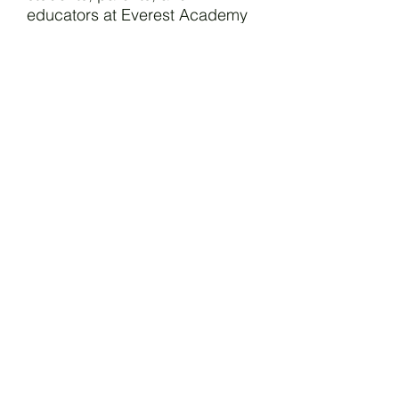
educators at Everest Academy
Nuvali share in a larger faith
community that works together
in the mission of forming
Christian leaders who transform
the world.