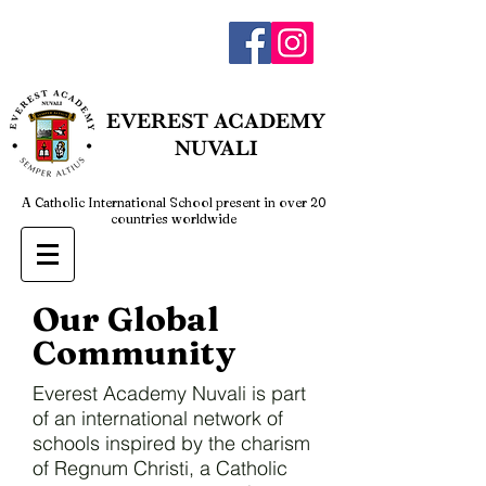
admin@everestnuvali.edu.ph
EVEREST
ACADEMY
NUVALI
A Catholic International School present in over 20
countries worldwide
Our Global
Community
Everest Academy Nuvali is part
of an international network of
schools inspired by the charism
of Regnum Christi, a Catholic