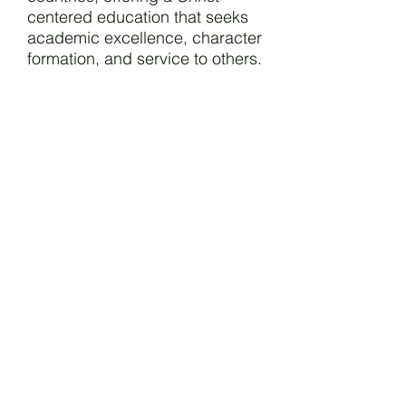
centered education that seeks
academic excellence, character
formation, and service to others.