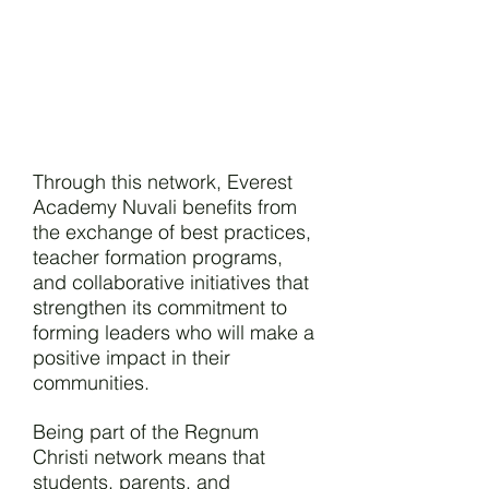
Through this network, Everest
Academy Nuvali benefits from
the exchange of best practices,
teacher formation programs,
and collaborative initiatives that
strengthen its commitment to
forming leaders who will make a
positive impact in their
communities.
Being part of the Regnum
Christi network means that
students, parents, and