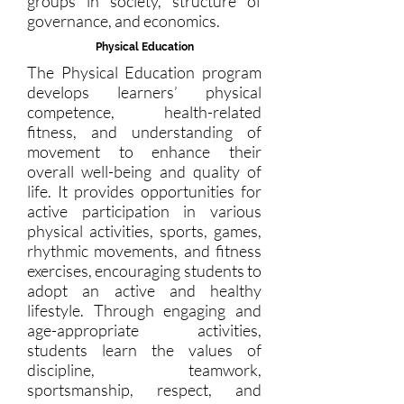
groups in society, structure of
governance, and economics.
Physical Education
The Physical Education program
develops learners’ physical
competence, health-related
fitness, and understanding of
movement to enhance their
overall well-being and quality of
life. It provides opportunities for
active participation in various
physical activities, sports, games,
rhythmic movements, and fitness
exercises, encouraging students to
adopt an active and healthy
lifestyle. Through engaging and
age-appropriate activities,
students learn the values of
discipline, teamwork,
sportsmanship, respect, and