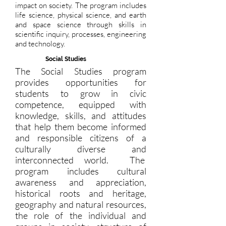
impact on society. The program includes
life science, physical science, and earth
and space science through skills in
scientific inquiry, processes, engineering
and technology.
Social Studies
The Social Studies program
provides opportunities for
students to grow in civic
competence, equipped with
knowledge, skills, and attitudes
that help them become informed
and responsible citizens of a
culturally diverse and
interconnected world. The
program includes cultural
awareness and appreciation,
historical roots and heritage,
geography and natural resources,
the role of the individual and