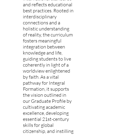
and reflects educational
best practices. Rooted in
interdisciplinary
connections and a
holistic understanding
of reality, the curriculum
fosters meaningful
integration between
knowledge and life,
guiding students to live
coherently in light of a
worldview enlightened
by faith. As a vital
pathway for Integral
Formation, it supports
the vision outlined in
our Graduate Profile by
cultivating academic
excellence, developing
essential 21st-century
skills for global
citizenship, and instilling