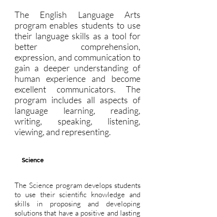
The English Language Arts
program enables students to use
their language skills as a tool for
better comprehension,
expression, and communication to
gain a deeper understanding of
human experience and become
excellent communicators. The
program includes all aspects of
language learning, reading,
writing, speaking, listening,
viewing, and representing.
Science
The Science program develops students
to use their scientific knowledge and
skills in proposing and developing
solutions that have a positive and lasting