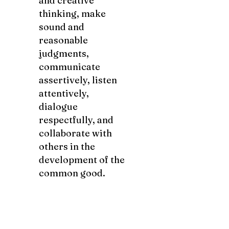
and creative
thinking, make
sound and
reasonable
judgments,
communicate
assertively, listen
attentively,
dialogue
respectfully, and
collaborate with
others in the
development of the
common good.