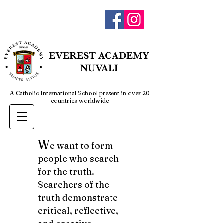
admin@everestnuvali.edu.ph
EVEREST
ACADEMY
NUVALI
A Catholic International School present in over 20
countries worldwide
W
e want to form
people who search
for the truth.
Searchers of the
truth demonstrate
critical, reflective,