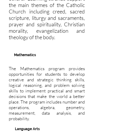
the main themes of the Catholic
Church including creed, sacred
scripture, liturgy and sacraments,
prayer and spirituality, Christian
morality, evangelization and
theology of the body.
Mathematics
The Mathematics program provides
opportunities for students to develop
creative and strategic thinking skills,
logical reasoning, and problem solving
skills to implement practical and smart
decisions that make the world a better
place. The program includes number and
operations, algebra, geometry,
measurement, data analysis, and
probability.
Language Arts