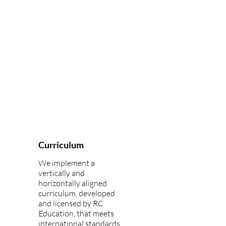
Curriculum
We implement a
vertically and
horizontally aligned
curriculum, developed
and licensed by RC
Education, that meets
international standards