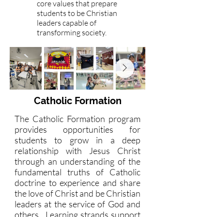
core values that prepare
students to be Christian
leaders capable of
transforming society.
Catholic Formation
The Catholic Formation program
provides opportunities for
students to grow in a deep
relationship with Jesus Christ
through an understanding of the
fundamental truths of Catholic
doctrine to experience and share
the love of Christ and be Christian
leaders at the service of God and
others. Learning strands support