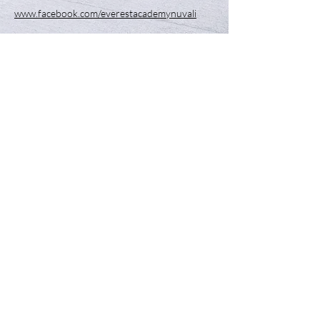
www.facebook.com/everestacademynuvali