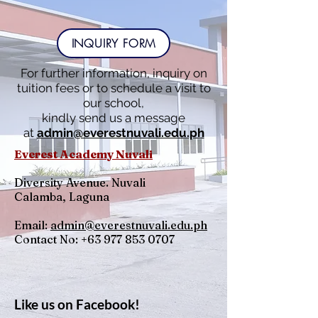
INQUIRY FORM
For further information, inquiry on
tuition fees or to schedule a visit to
our school,
kindly send us a message
at
admin@everestnuvali.edu.ph
Everest Academy Nuvali
Diversity Avenue. Nuvali
Calamba, Laguna
Email:
admin@everestnuvali.edu.ph
Contact No:
+63 977 853 0707
Like us on Facebook!