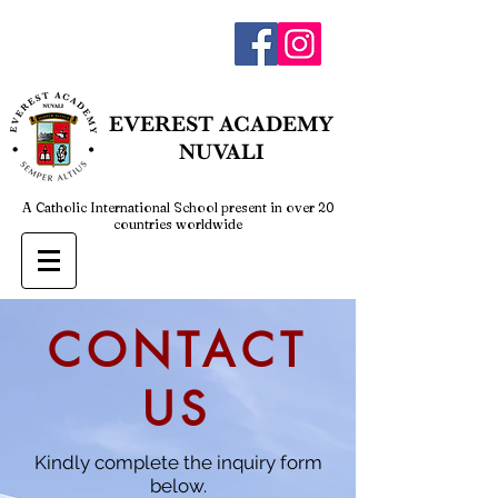
admin@everestnuvali.edu.ph
EVEREST
ACADEMY
NUVALI
A Catholic International School present in over 20
countries worldwide
CONTACT
US
Kindly complete the inquiry form
below.