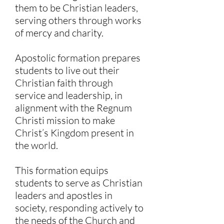
them to be Christian leaders,
serving others through works
of mercy and charity.
Apostolic formation prepares
students to live out their
Christian faith through
service and leadership, in
alignment with the Regnum
Christi mission to make
Christ’s Kingdom present in
the world. ​
This formation equips
students to serve as Christian
leaders and apostles in
society, responding actively to
the needs of the Church and