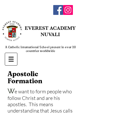
admin@everestnuvali.edu.ph
EVEREST
ACADEMY
NUVALI
A Catholic International School present in over 20
countries worldwide
Apostolic
Formation
W
e want to form people who
follow Christ and are his
apostles. This means
understanding that Jesus calls