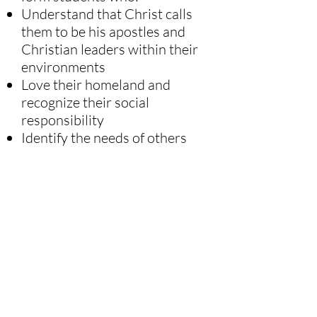
Understand that Christ calls
them to be his apostles and
Christian leaders within their
environments
Love their homeland and
recognize their social
responsibility
Identify the needs of others
and respond through works of
mercy and apostolic initiatives
carried out with charity,
humility, and responsibility,
thereby collaborating with
Christ in the extension of his
Kingdom.