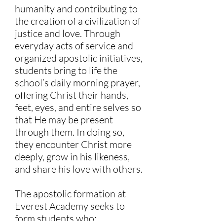
humanity and contributing to
the creation of a civilization of
justice and love. Through
everyday acts of service and
organized apostolic initiatives,
students bring to life the
school’s daily morning prayer,
offering Christ their hands,
feet, eyes, and entire selves so
that He may be present
through them. In doing so,
they encounter Christ more
deeply, grow in his likeness,
and share his love with others.
The apostolic formation at
Everest Academy seeks to
form students who: