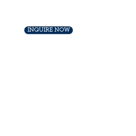
INQUIRE NOW