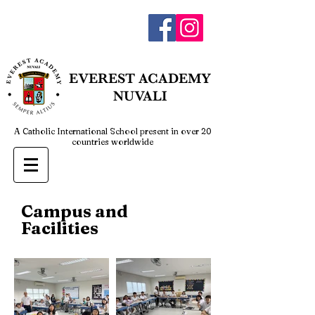
admin@everestnuvali.edu.ph
EVEREST
ACADEMY
NUVALI
A Catholic International School present in over 20
countries worldwide
Campus and
Facilities