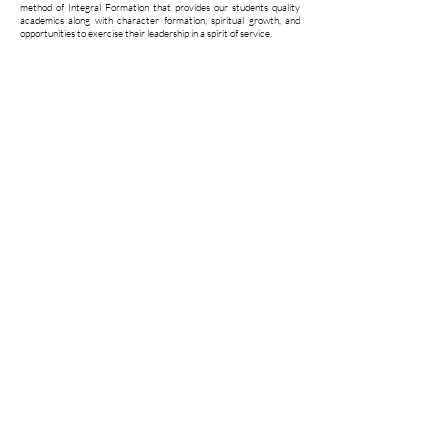
method of Integral Formation that provides our students quality
academics along with character formation, spiritual growth, and
opportunities to exercise their leadership in a spirit of service.