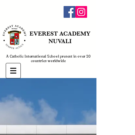
admin@everestnuvali.edu.ph
EVEREST
ACADEMY
NUVALI
A Catholic International School present in over 20
countries worldwide