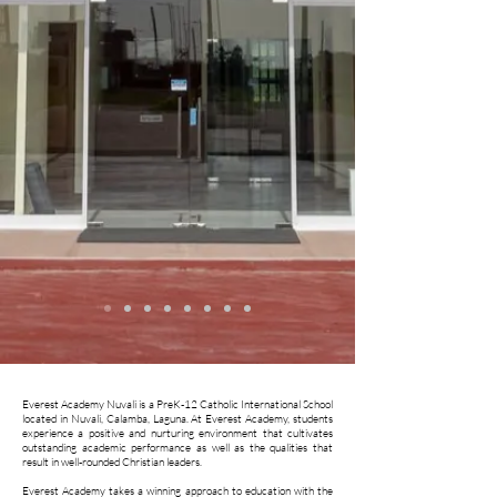
Everest Academy Nuvali is a PreK-12 Catholic International School
located in Nuvali, Calamba, Laguna. At Everest Academy, students
experience a positive and nurturing environment that cultivates
outstanding academic performance as well as the qualities that
result in well-rounded Christian leaders.
Everest Academy takes a winning approach to education with the