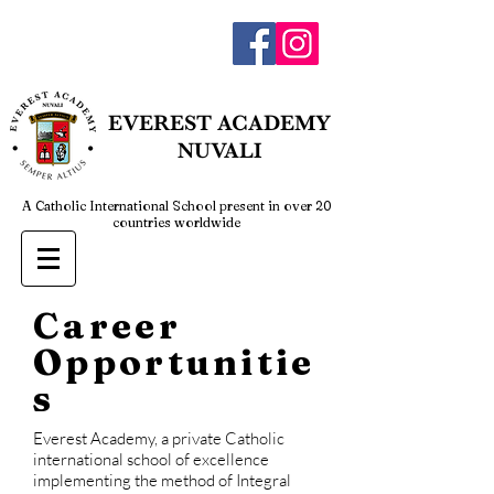
admin@everestnuvali.edu.ph
EVEREST
ACADEMY
NUVALI
A Catholic International School present in over 20
countries worldwide
Career
Opportunitie
s
Everest Academy, a private Catholic
international school of excellence
implementing the method of Integral