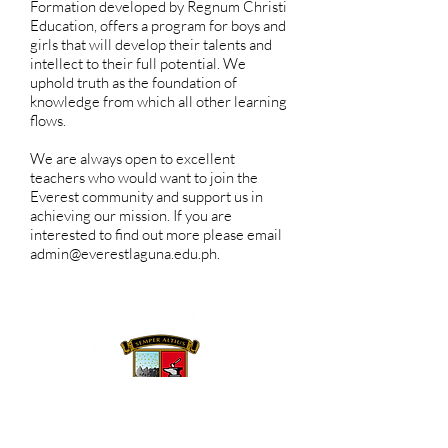
Formation developed by Regnum Christi
Education, offers a program for boys and
girls that will develop their talents and
intellect to their full potential. We
uphold truth as the foundation of
knowledge from which all other learning
flows.
We are always open to excellent
teachers who would want to join the
Everest community and support us in
achieving our mission. If you are
interested to find out more please email
admin@everestlaguna.edu.ph
.